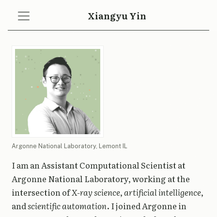
Xiangyu Yin
Argonne National Laboratory, Lemont IL
I am an Assistant Computational Scientist at
Argonne National Laboratory, working at the
intersection of
X-ray science
,
artificial intelligence
,
and
scientific automation
. I joined Argonne in