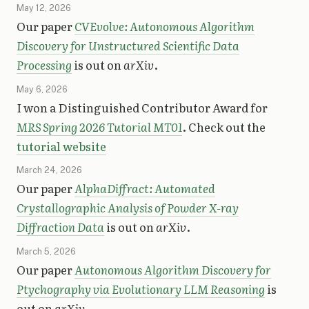
May 12, 2026
Our paper
CVEvolve: Autonomous Algorithm
Discovery for Unstructured Scientific Data
Processing
is out on
arXiv
.
May 6, 2026
I won a Distinguished Contributor Award for
MRS Spring 2026 Tutorial MT01
. Check out the
tutorial website
March 24, 2026
Our paper
AlphaDiffract: Automated
Crystallographic Analysis of Powder X-ray
Diffraction Data
is out on
arXiv
.
March 5, 2026
Our paper
Autonomous Algorithm Discovery for
Ptychography via Evolutionary LLM Reasoning
is
out on
arXiv
.