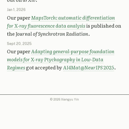
Jan 1, 2026
Our paper
MapsTorch: automatic differentiation
for X-ray fluorescence data analysis
is published on
the
Journal of Synchrotron Radiation
.
Sept 20, 2025
Our paper
Adapting general-purpose foundation
models for X-ray Ptychography in Low-Data
Regimes
got accepted by
AI4Mat@NeurIPS 2025
.
© 2026 Xiangyu Yin