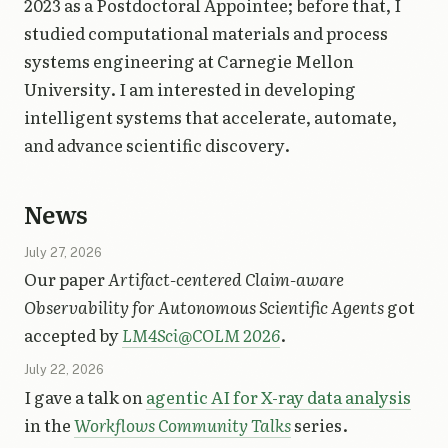
2023 as a Postdoctoral Appointee; before that, I
studied computational materials and process
systems engineering at Carnegie Mellon
University. I am interested in developing
intelligent systems that accelerate, automate,
and advance scientific discovery.
News
July 27, 2026
Our paper
Artifact-centered Claim-aware
Observability for Autonomous Scientific Agents
got
accepted by
LM4Sci@COLM 2026
.
July 22, 2026
I gave a talk on
agentic AI for X-ray data analysis
in the
Workflows Community Talks
series.